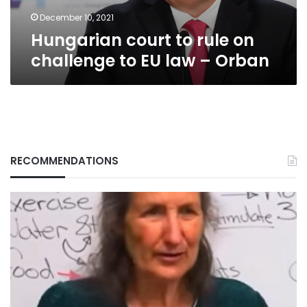
law
–
December 10, 2021
Orban
Hungarian court to rule on
challenge to EU law – Orban
RECOMMENDATIONS