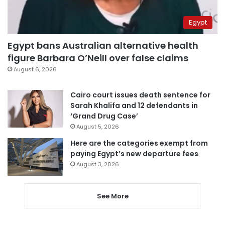
Egypt
Egypt bans Australian alternative health
figure Barbara O’Neill over false claims
August 6, 2026
Cairo court issues death sentence for
Sarah Khalifa and 12 defendants in
‘Grand Drug Case’
August 5, 2026
Here are the categories exempt from
paying Egypt’s new departure fees
August 3, 2026
See More