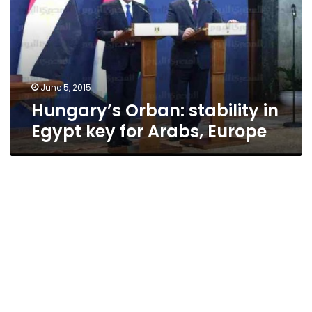
Egypt
key
for
Arabs,
Europe
June 5, 2015
Hungary’s Orban: stability in
Egypt key for Arabs, Europe