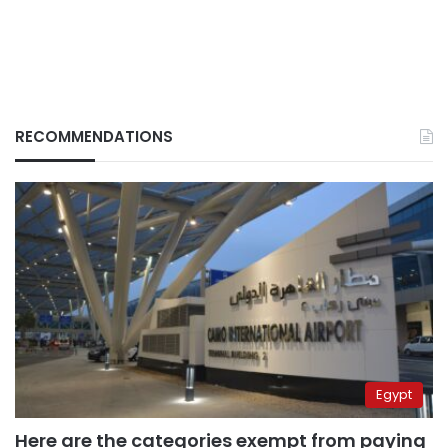
RECOMMENDATIONS
Egypt
Here are the categories exempt from paying