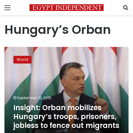
Menu
S
Hungary’s Orban
Insight:
Orban
World
mobilizes
Hungary’s
troops,
prisoners,
jobless
to
September 23, 2015
fence
Insight: Orban mobilizes
out
migrants
Hungary’s troops, prisoners,
jobless to fence out migrants