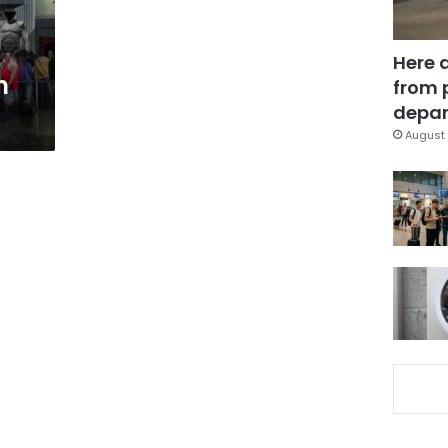
Here 
n
from 
depar
August 