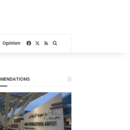
Facebook
X
RSS
Search for
Opinion
MENDATIONS