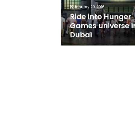
January 29, 2016
Ride into Hunger
Games universe i
Dubai