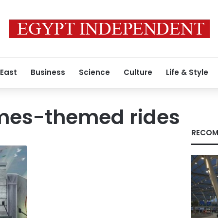
 East
Business
Science
Culture
Life & Style
mes-themed rides
RECOM