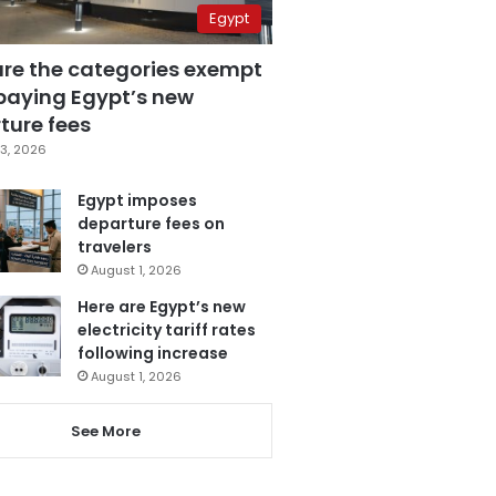
Egypt
are the categories exempt
paying Egypt’s new
ture fees
3, 2026
Egypt imposes
departure fees on
travelers
August 1, 2026
Here are Egypt’s new
electricity tariff rates
following increase
August 1, 2026
See More