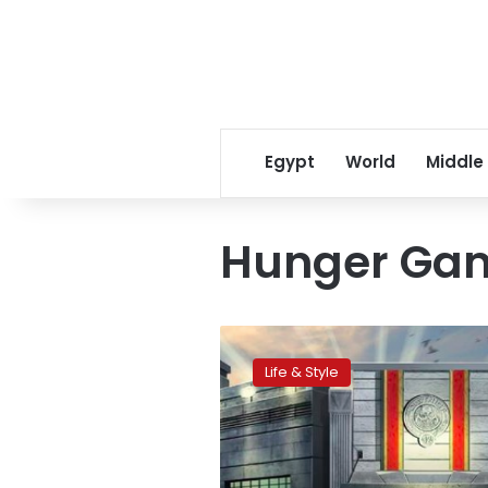
Egypt
World
Middle
Hunger Ga
Ride
into
Life & Style
Hunger
Games
universe
in
Dubai