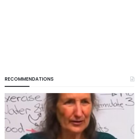
RECOMMENDATIONS