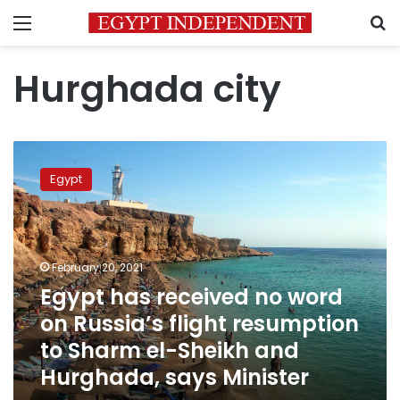
Menu
S
Hurghada city
Egypt
has
Egypt
received
no
word
on
Russia’s
February 20, 2021
flight
Egypt has received no word
resumption
on Russia’s flight resumption
to
Sharm
to Sharm el-Sheikh and
el-
Hurghada, says Minister
Sheikh
and