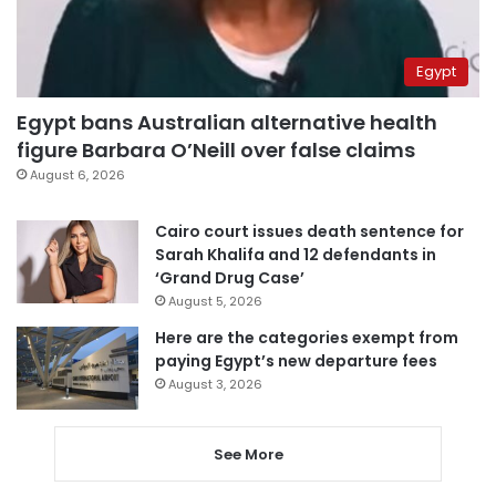
Egypt
Egypt bans Australian alternative health
figure Barbara O’Neill over false claims
August 6, 2026
Cairo court issues death sentence for
Sarah Khalifa and 12 defendants in
‘Grand Drug Case’
August 5, 2026
Here are the categories exempt from
paying Egypt’s new departure fees
August 3, 2026
See More