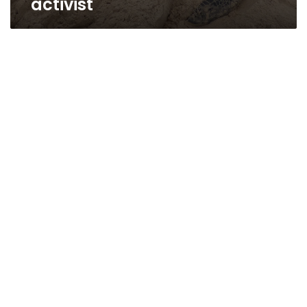
activist