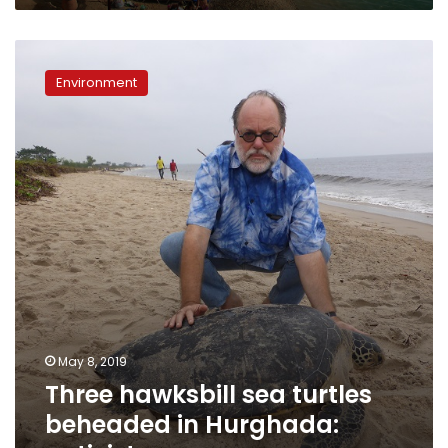
Hurghada,
says
Three
Minister
hawksbill
Environment
sea
turtles
beheaded
in
Hurghada:
activist
May 8, 2019
Three hawksbill sea turtles
beheaded in Hurghada: