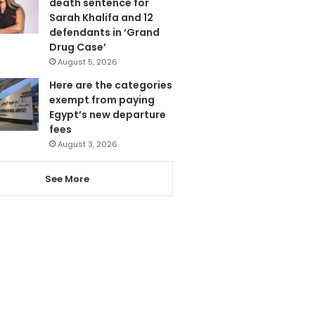
death sentence for
Sarah Khalifa and 12
defendants in ‘Grand
Drug Case’
August 5, 2026
Here are the categories
exempt from paying
Egypt’s new departure
fees
August 3, 2026
See More