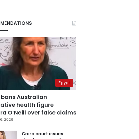
MENDATIONS
Egypt
 bans Australian
ative health figure
a O’Neill over false claims
6, 2026
Cairo court issues