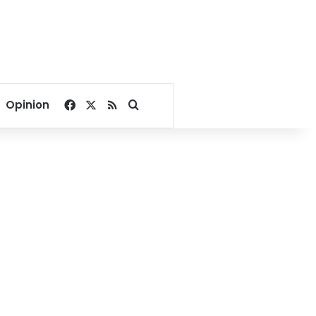
Facebook
X
RSS
Search for
Opinion