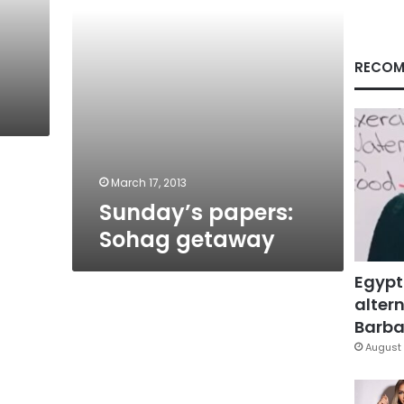
RECOM
March 17, 2013
Sunday’s papers:
Sohag getaway
Egypt
altern
Barbar
August 