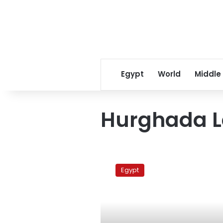
Egypt
World
Middle
Hurghada 
Court
accepts
Egypt
appeal
by
former
interior
minister