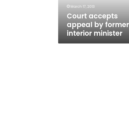
March 17, 2013
Court accepts
appeal by former
interior minister