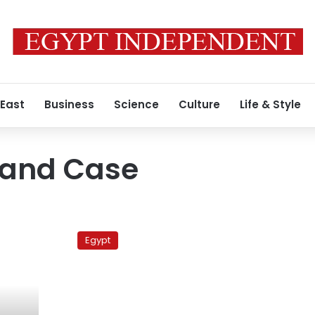
 East
Business
Science
Culture
Life & Style
Land Case
Sunday’s
papers:
Egypt
Sohag
getaway