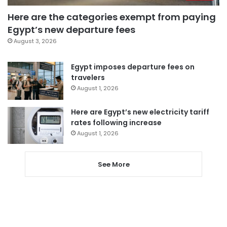
Here are the categories exempt from paying
Egypt’s new departure fees
August 3, 2026
Egypt imposes departure fees on
travelers
August 1, 2026
Here are Egypt’s new electricity tariff
rates following increase
August 1, 2026
See More