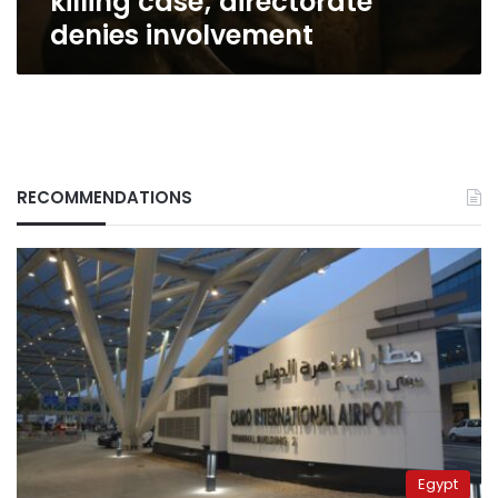
killing case; directorate
denies involvement
RECOMMENDATIONS
Egypt