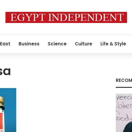
 East
Business
Science
Culture
Life & Style
sa
RECOM
e