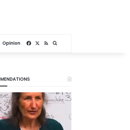
Facebook
X
RSS
Search for
Opinion
MENDATIONS