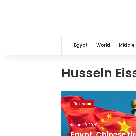
Egypt
World
Middle
Hussein Eis
Egypt,
Chinese
Business
tire
giant
discuss
June 9, 2026
$550m
expansion
Egypt, Chinese tir