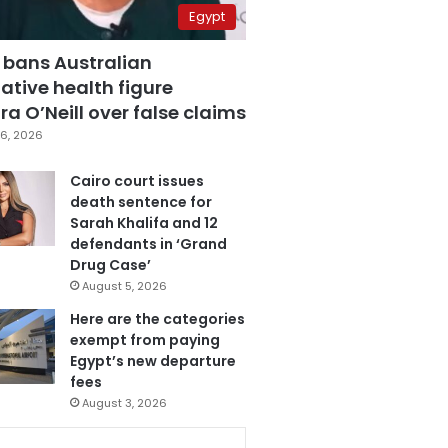
Egypt
 bans Australian
ative health figure
a O’Neill over false claims
6, 2026
Cairo court issues
death sentence for
Sarah Khalifa and 12
defendants in ‘Grand
Drug Case’
August 5, 2026
Here are the categories
exempt from paying
Egypt’s new departure
fees
August 3, 2026