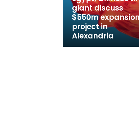
project
giant discuss
in
$550m expansio
Alexandria
project in
Alexandria