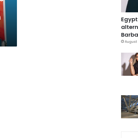
n
Egypt
altern
Barbar
August 