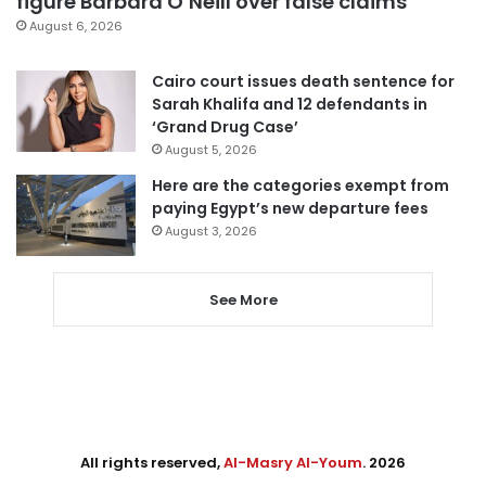
figure Barbara O’Neill over false claims
August 6, 2026
Cairo court issues death sentence for
Sarah Khalifa and 12 defendants in
‘Grand Drug Case’
August 5, 2026
Here are the categories exempt from
paying Egypt’s new departure fees
August 3, 2026
See More
All rights reserved,
Al-Masry Al-Youm
. 2026