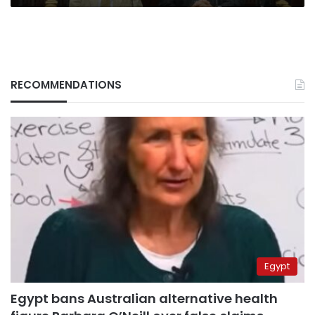
RECOMMENDATIONS
Egypt
Egypt bans Australian alternative health