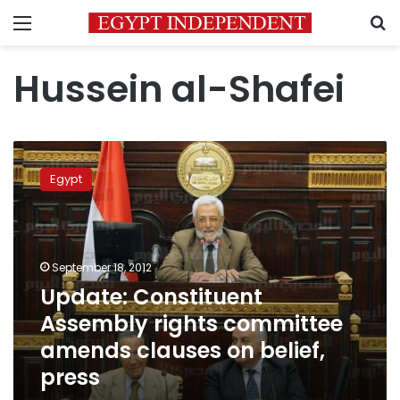
Menu
S
Hussein al-Shafei
Update:
Constituent
Egypt
Assembly
rights
committee
amends
clauses
September 18, 2012
on
Update: Constituent
belief,
Assembly rights committee
press
amends clauses on belief,
press