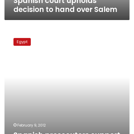
Spanish court upholds
decision to hand over Salem
Spanish
prosecutors
Egypt
support
Hussein
Salem’s
extradition
to
Egypt
February 9, 2012