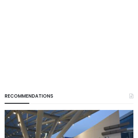
RECOMMENDATIONS