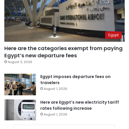
Egypt
Here are the categories exempt from paying
Egypt’s new departure fees
August 3, 2026
Egypt imposes departure fees on
travelers
August 1, 2026
Here are Egypt’s new electricity tariff
rates following increase
August 1, 2026