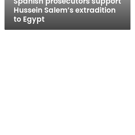
Spanish prosecutors support
Hussein Salem’s extradition
to Egypt