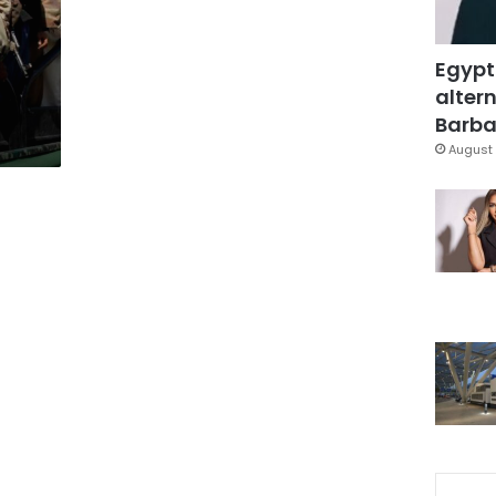
Egypt
altern
Barbar
August 