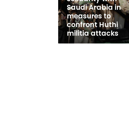
measures
Saudi Arabia in
to
measures to
confront
Huthi
confront Huthi
militia
militia attacks
attacks