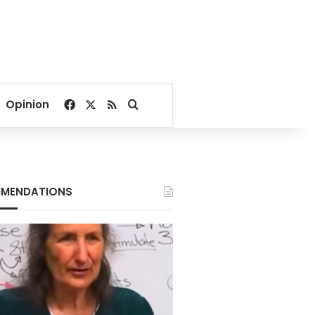
Facebook
X
RSS
Search for
Opinion
MENDATIONS