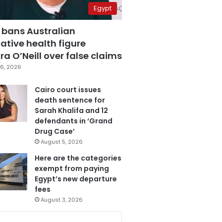
Egypt
 bans Australian
ative health figure
a O’Neill over false claims
6, 2026
Cairo court issues
death sentence for
Sarah Khalifa and 12
defendants in ‘Grand
Drug Case’
August 5, 2026
Here are the categories
exempt from paying
Egypt’s new departure
fees
August 3, 2026