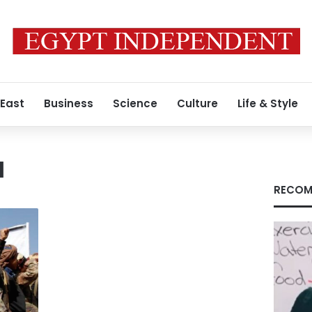
 East
Business
Science
Culture
Life & Style
a
RECOM