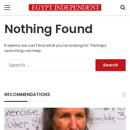
Menu
S
Nothing Found
It seems we can’t find what you’re looking for. Perhaps
searching can help.
Search
for:
RECOMMENDATIONS