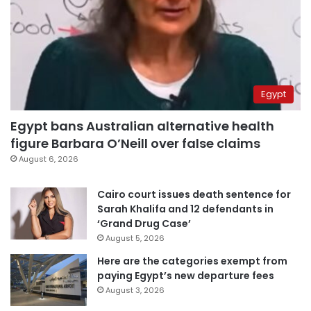
Egypt
Egypt bans Australian alternative health
figure Barbara O’Neill over false claims
August 6, 2026
Cairo court issues death sentence for
Sarah Khalifa and 12 defendants in
‘Grand Drug Case’
August 5, 2026
Here are the categories exempt from
paying Egypt’s new departure fees
August 3, 2026