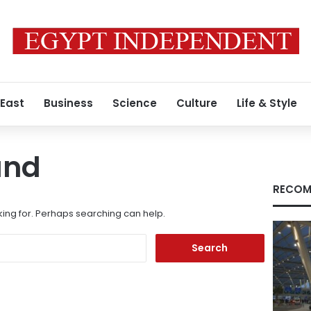
 East
Business
Science
Culture
Life & Style
und
RECOM
king for. Perhaps searching can help.
Search
for: