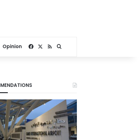
Facebook
X
RSS
Search for
Opinion
MENDATIONS