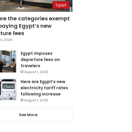
Egypt
are the categories exempt
paying Egypt’s new
ture fees
3, 2026
Egypt imposes
departure fees on
travelers
August 1, 2026
Here are Egypt’s new
electricity tariff rates
following increase
August 1, 2026
See More