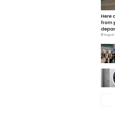
Here 
from 
depar
August 