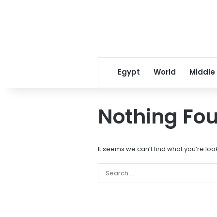
Egypt
World
Middle
Nothing Fo
It seems we can’t find what you’re loo