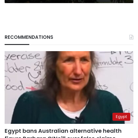
RECOMMENDATIONS
Egypt
Egypt bans Australian alternative health