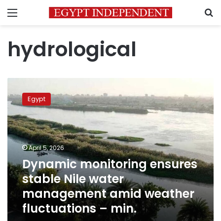
Menu
S
hydrological
Dynamic
monitoring
Egypt
ensures
stable
Nile
water
management
April 5, 2026
amid
Dynamic monitoring ensures
weather
stable Nile water
fluctuations
–
management amid weather
min.
fluctuations – min.