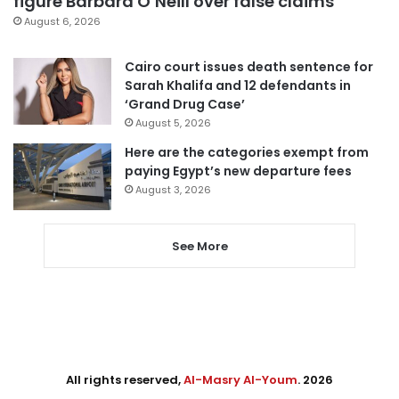
figure Barbara O’Neill over false claims
August 6, 2026
Cairo court issues death sentence for
Sarah Khalifa and 12 defendants in
‘Grand Drug Case’
August 5, 2026
Here are the categories exempt from
paying Egypt’s new departure fees
August 3, 2026
See More
All rights reserved,
Al-Masry Al-Youm
. 2026