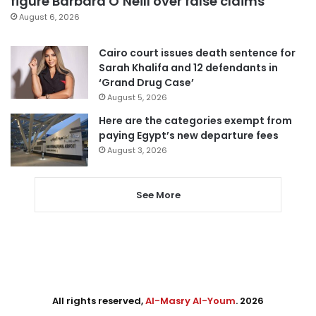
figure Barbara O’Neill over false claims
August 6, 2026
Cairo court issues death sentence for
Sarah Khalifa and 12 defendants in
‘Grand Drug Case’
August 5, 2026
Here are the categories exempt from
paying Egypt’s new departure fees
August 3, 2026
See More
All rights reserved,
Al-Masry Al-Youm
. 2026