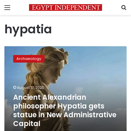
Menu
S
hypatia
Ancient
Alexandrian
Archaeology
philosopher
Hypatia
gets
statue
in
August 17, 2020
New
Ancient Alexandrian
Administrative
philosopher Hypatia gets
Capital
statue in New Administrative
Capital