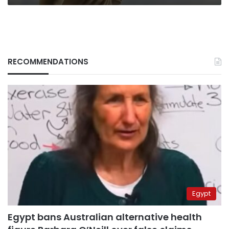
RECOMMENDATIONS
Egypt
Egypt bans Australian alternative health