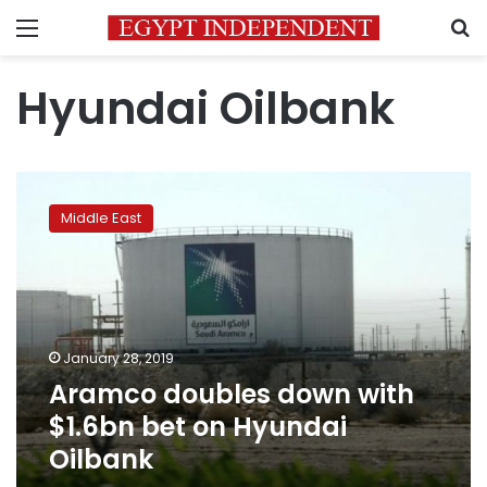
Menu
S
Hyundai Oilbank
Aramco
doubles
Middle East
down
with
$1.6bn
bet
on
Hyundai
January 28, 2019
Oilbank
Aramco doubles down with
$1.6bn bet on Hyundai
Oilbank