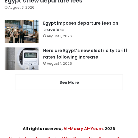
Egypt’s new departure fees
August 3, 2026
Egypt imposes departure fees on
travelers
August 1, 2026
Here are Egypt’s new electricity tariff
rates following increase
August 1, 2026
See More
All rights reserved,
Al-Masry Al-Youm
. 2026