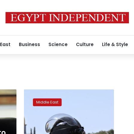
 East
Business
Science
Culture
Life & Style
IS
claims
Middle East
responsibility
for
Afghan
mosque
attack
to