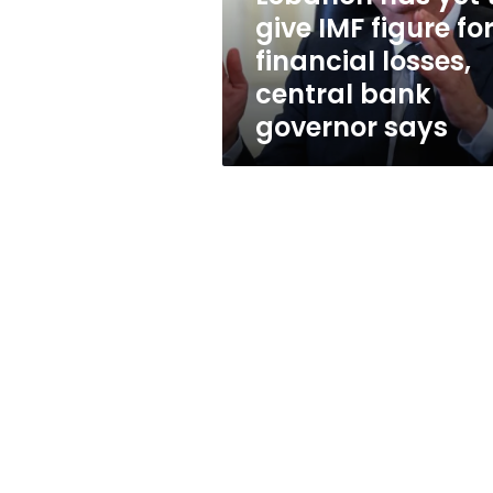
for
give IMF figure fo
financial
financial losses,
losses,
central
central bank
bank
governor says
governor
says