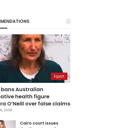
MENDATIONS
Egypt
 bans Australian
ative health figure
a O’Neill over false claims
6, 2026
Cairo court issues