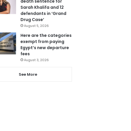
death sentence for
Sarah Khalifa and 12
defendants in ‘Grand
Drug Case’
August 5, 2026
Here are the categories
exempt from paying
Egypt’s new departure
fees
August 3, 2026
See More