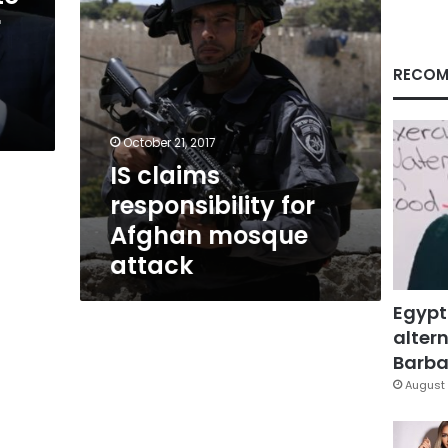
r
RECOM
October 21, 2017
IS claims
responsibility for
Afghan mosque
attack
Egypt
altern
Barbar
August 