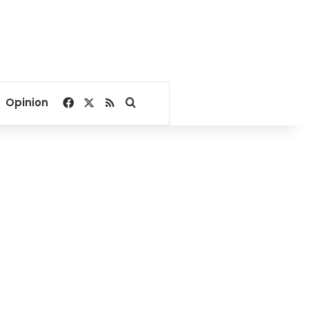
Facebook
X
RSS
Search for
Opinion