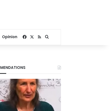
Facebook
X
RSS
Search for
Opinion
MENDATIONS