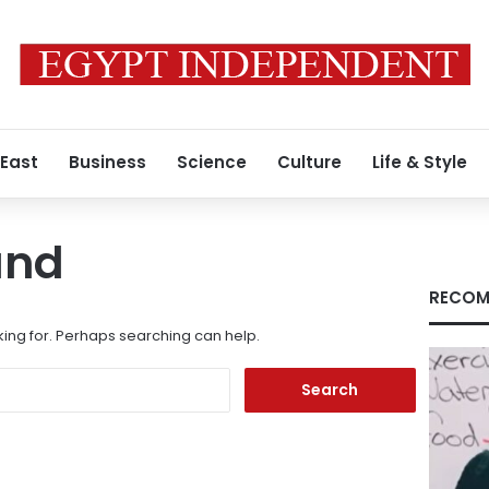
 East
Business
Science
Culture
Life & Style
und
RECOM
king for. Perhaps searching can help.
Search
for: