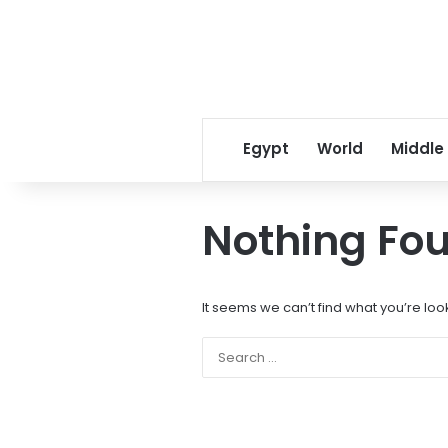
Egypt
World
Middle
Nothing Fo
It seems we can’t find what you’re loo