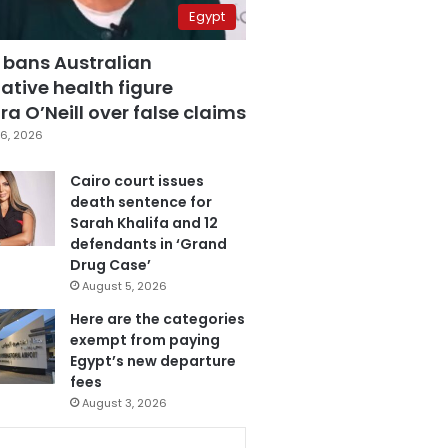
Egypt
 bans Australian
ative health figure
a O’Neill over false claims
6, 2026
Cairo court issues
death sentence for
Sarah Khalifa and 12
defendants in ‘Grand
Drug Case’
August 5, 2026
Here are the categories
exempt from paying
Egypt’s new departure
fees
August 3, 2026