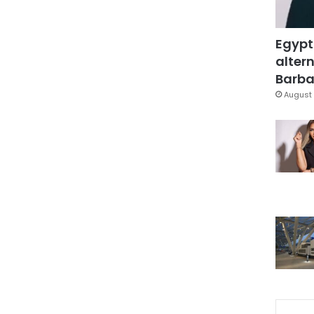
Egypt
altern
Barbar
August 