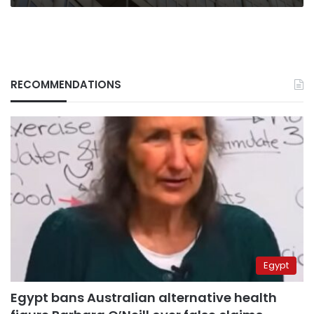
RECOMMENDATIONS
Egypt
Egypt bans Australian alternative health