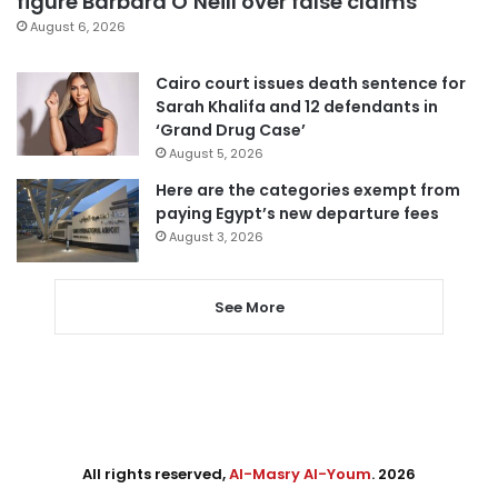
figure Barbara O’Neill over false claims
August 6, 2026
Cairo court issues death sentence for
Sarah Khalifa and 12 defendants in
‘Grand Drug Case’
August 5, 2026
Here are the categories exempt from
paying Egypt’s new departure fees
August 3, 2026
See More
All rights reserved,
Al-Masry Al-Youm
. 2026