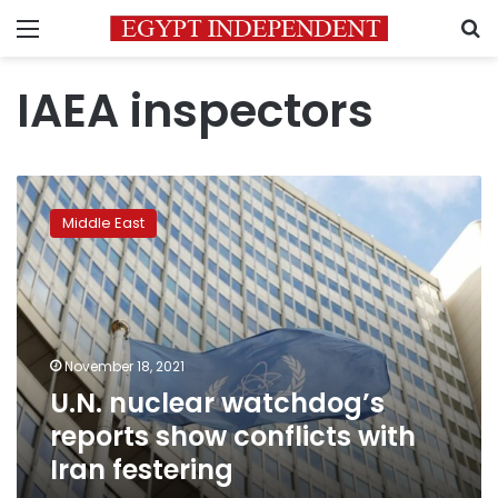
Menu
S
IAEA inspectors
U.N.
nuclear
Middle East
watchdog’s
reports
show
conflicts
with
Iran
November 18, 2021
festering
U.N. nuclear watchdog’s
reports show conflicts with
Iran festering