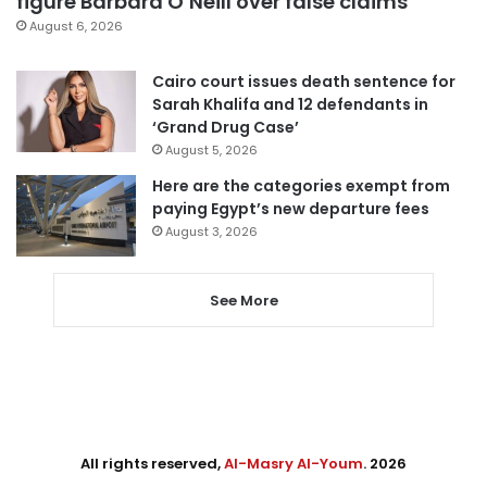
figure Barbara O’Neill over false claims
August 6, 2026
Cairo court issues death sentence for
Sarah Khalifa and 12 defendants in
‘Grand Drug Case’
August 5, 2026
Here are the categories exempt from
paying Egypt’s new departure fees
August 3, 2026
See More
All rights reserved,
Al-Masry Al-Youm
. 2026