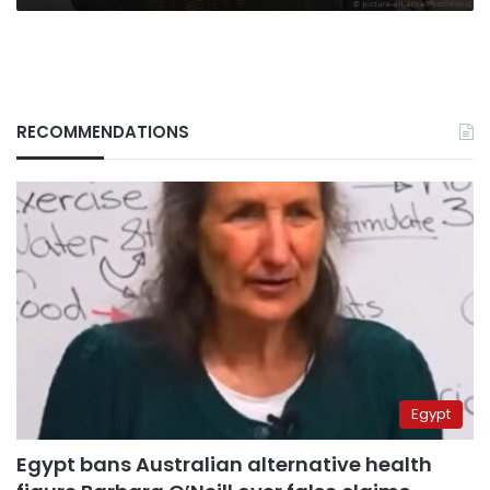
RECOMMENDATIONS
Egypt
Egypt bans Australian alternative health