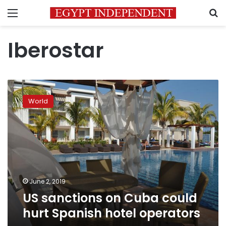
Menu
S
Iberostar
US
sanctions
World
on
Cuba
could
hurt
Spanish
hotel
operators
June 2, 2019
US sanctions on Cuba could
hurt Spanish hotel operators