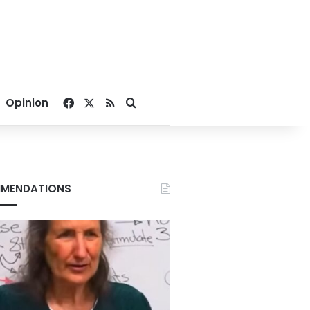
Facebook
X
RSS
Search for
Opinion
MENDATIONS