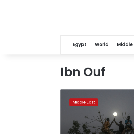
Egypt
World
Middle
Ibn Ouf
Protesters
mass
Middle East
outside
Sudan
army
complex