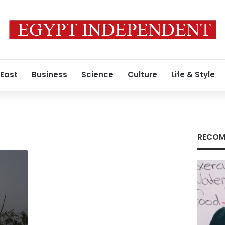
 East
Business
Science
Culture
Life & Style
RECOM