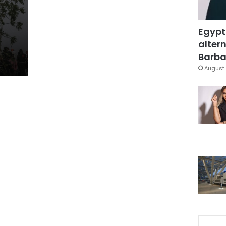
Egypt
altern
Barbar
August 