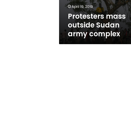
April 19, 2019
Protesters mass
outside Sudan
army complex