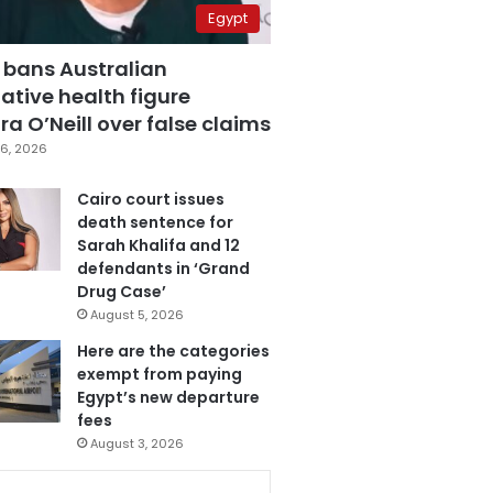
Egypt
 bans Australian
ative health figure
a O’Neill over false claims
6, 2026
Cairo court issues
death sentence for
Sarah Khalifa and 12
defendants in ‘Grand
Drug Case’
August 5, 2026
Here are the categories
exempt from paying
Egypt’s new departure
fees
August 3, 2026