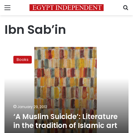
Menu
S
Ibn Sab’in
‘A
Muslim
Books
Suicide’:
Literature
in
the
tradition
of
Islamic
art
January 29, 2012
‘A Muslim Suicide’: Literature
in the tradition of Islamic art