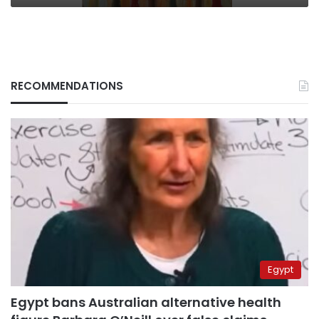
RECOMMENDATIONS
Egypt
Egypt bans Australian alternative health