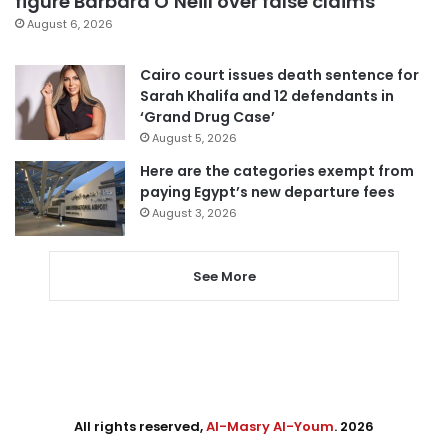
figure Barbara O’Neill over false claims
August 6, 2026
Cairo court issues death sentence for
Sarah Khalifa and 12 defendants in
‘Grand Drug Case’
August 5, 2026
Here are the categories exempt from
paying Egypt’s new departure fees
August 3, 2026
See More
All rights reserved,
Al-Masry Al-Youm
. 2026