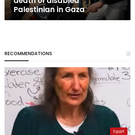
death of disabled
Palestinian in Gaza
RECOMMENDATIONS
Egypt