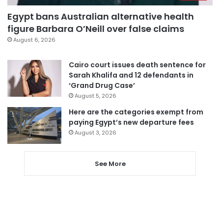
Egypt bans Australian alternative health
figure Barbara O’Neill over false claims
August 6, 2026
Cairo court issues death sentence for
Sarah Khalifa and 12 defendants in
‘Grand Drug Case’
August 5, 2026
Here are the categories exempt from
paying Egypt’s new departure fees
August 3, 2026
See More