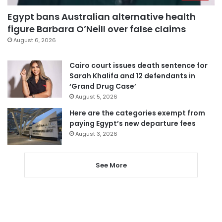
Egypt bans Australian alternative health
figure Barbara O’Neill over false claims
August 6, 2026
Cairo court issues death sentence for
Sarah Khalifa and 12 defendants in
‘Grand Drug Case’
August 5, 2026
Here are the categories exempt from
paying Egypt’s new departure fees
August 3, 2026
See More