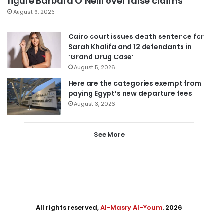
figure Barbara O’Neill over false claims
August 6, 2026
Cairo court issues death sentence for
Sarah Khalifa and 12 defendants in
‘Grand Drug Case’
August 5, 2026
Here are the categories exempt from
paying Egypt’s new departure fees
August 3, 2026
See More
All rights reserved,
Al-Masry Al-Youm
. 2026