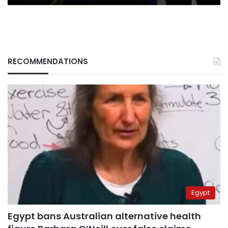
RECOMMENDATIONS
Egypt
Egypt bans Australian alternative health