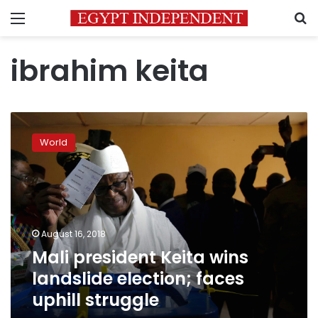
Menu
S
ibrahim keita
Mali
president
World
Keita
wins
landslide
election;
faces
uphill
August 16, 2018
struggle
Mali president Keita wins
landslide election; faces
uphill struggle