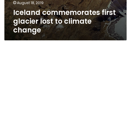
August 18, 2019
Iceland commemorates first
glacier lost to climate
change