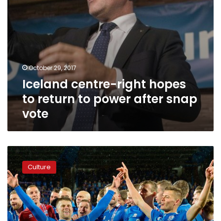
snap
vote
October 29, 2017
Iceland centre-right hopes
to return to power after snap
vote
Smallest
nation
Culture
ever
to
reach
World
Cup