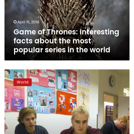
about
the
most
April 15, 2019
popular
Game of Thrones: Interesting
series
in
facts about the most
the
popular series in the world
world
Iceland
closes
World
gender
gap
but
violence
against
women
remains