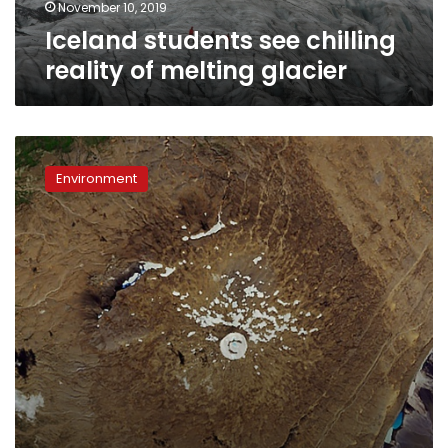
November 10, 2019
Iceland students see chilling
reality of melting glacier
Iceland
commemorates
Environment
first
glacier
lost
to
climate
change