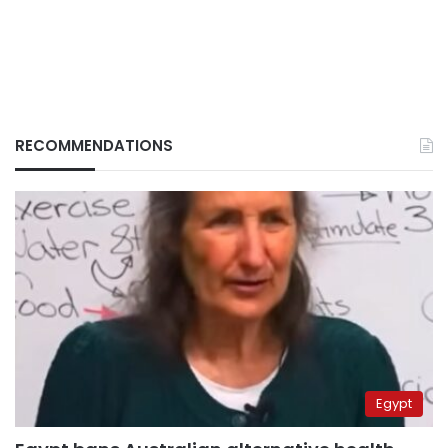
RECOMMENDATIONS
Egypt