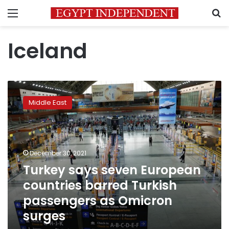
Menu
S
Iceland
Turkey
says
Middle East
seven
European
countries
barred
Turkish
December 30, 2021
passengers
Turkey says seven European
as
countries barred Turkish
Omicron
surges
passengers as Omicron
surges