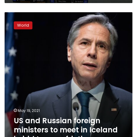
US
and
World
Russian
foreign
ministers
to
meet
in
Iceland
in
bid
to
ease
friction
May 19, 2021
US and Russian foreign
ministers to meet in Iceland