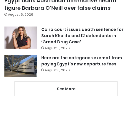
Egypt bans Australian alternative health
figure Barbara O’Neill over false claims
August 6, 2026
Cairo court issues death sentence for
Sarah Khalifa and 12 defendants in
‘Grand Drug Case’
August 5, 2026
Here are the categories exempt from
paying Egypt’s new departure fees
August 3, 2026
See More