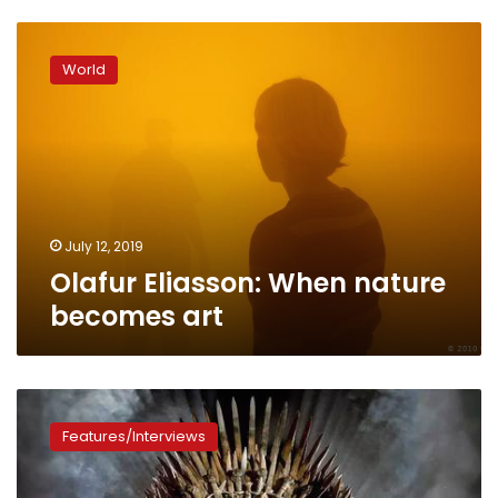
Olafur
Eliasson:
World
When
nature
becomes
art
July 12, 2019
Olafur Eliasson: When nature
becomes art
Game
of
Features/Interviews
Thrones:
Interesting
facts