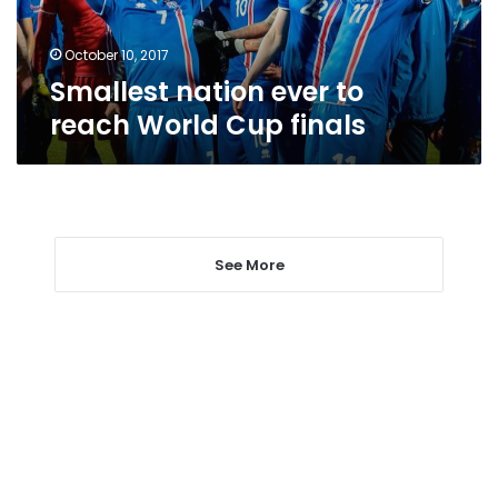
finals
October 10, 2017
Smallest nation ever to
reach World Cup finals
See More