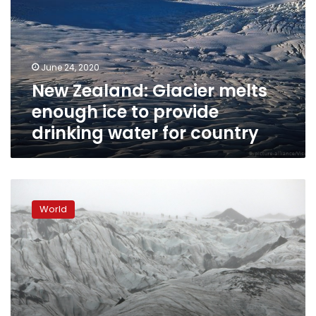
enough
ice
to
provide
June 24, 2020
drinking
New Zealand: Glacier melts
water
for
enough ice to provide
country
drinking water for country
Iceland
students
World
see
chilling
reality
of
melting
glacier