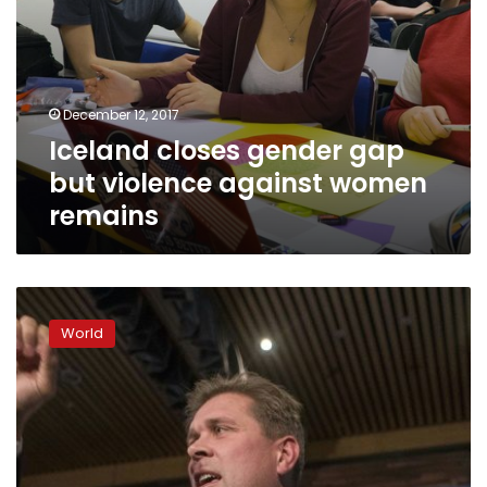
December 12, 2017
Iceland closes gender gap
but violence against women
remains
Iceland
centre-
World
right
hopes
to
return
to
power
after