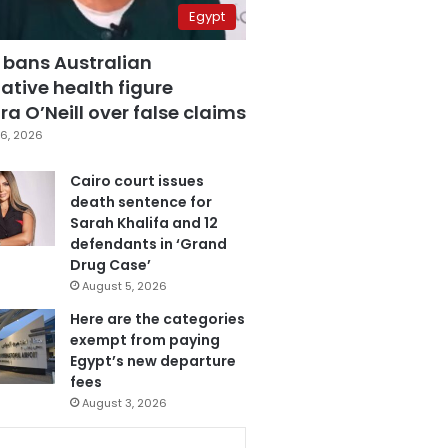
Egypt
 bans Australian
ative health figure
a O’Neill over false claims
6, 2026
Cairo court issues
death sentence for
Sarah Khalifa and 12
defendants in ‘Grand
Drug Case’
August 5, 2026
Here are the categories
exempt from paying
Egypt’s new departure
fees
August 3, 2026