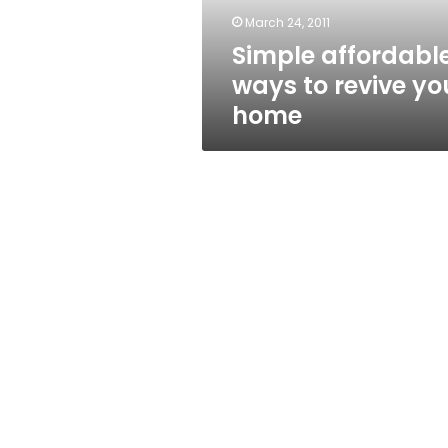
March 24, 2011
Simple affordabl
ways to revive yo
home