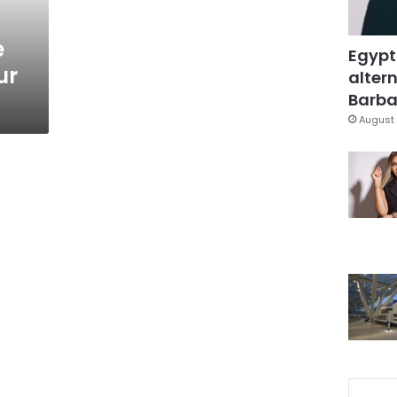
e
Egypt
ur
altern
Barbar
August 