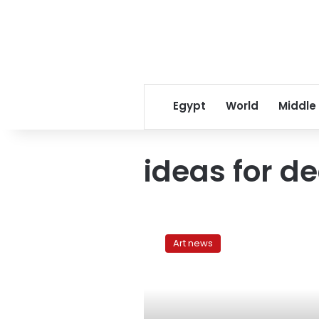
Egypt
World
Middle
ideas for d
Simple
affordable
Art news
ways
to
revive
your
home