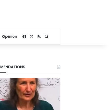
Facebook
X
RSS
Search for
Opinion
MENDATIONS