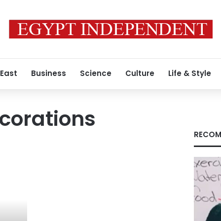
 East
Business
Science
Culture
Life & Style
ecorations
RECOM