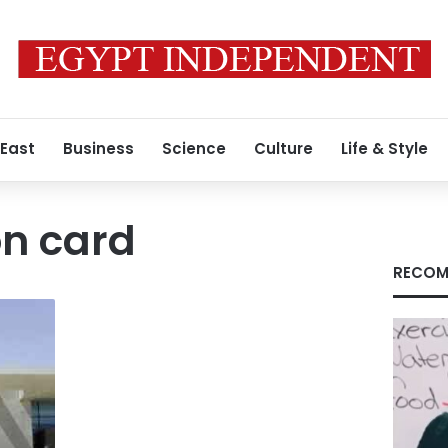
 East
Business
Science
Culture
Life & Style
on card
RECOM