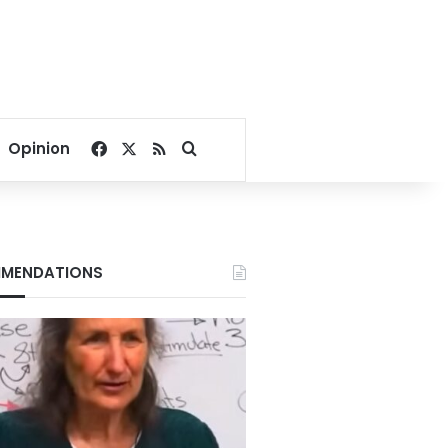
Facebook
X
RSS
Search for
Opinion
MENDATIONS