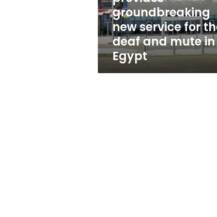
the
groundbreaking
deaf
new service for th
and
mute
deaf and mute in
in
Egypt
Egypt