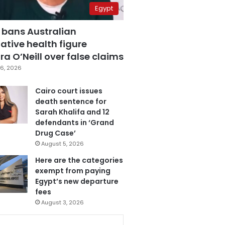
Egypt
 bans Australian
ative health figure
a O’Neill over false claims
6, 2026
Cairo court issues
death sentence for
Sarah Khalifa and 12
defendants in ‘Grand
Drug Case’
August 5, 2026
Here are the categories
exempt from paying
Egypt’s new departure
fees
August 3, 2026