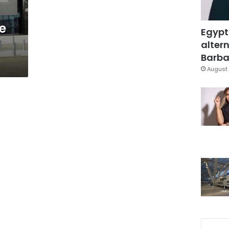
e
Egypt
altern
Barbar
August 