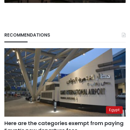
RECOMMENDATIONS
Egypt
Here are the categories exempt from paying