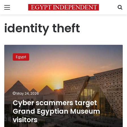
Menu
S
identity theft
Cyber
scammers
Egypt
target
Grand
Egyptian
Museum
visitors
May 24, 2026
Cyber scammers target
Grand Egyptian Museum
visitors