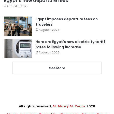
Egypt’s new departure fees
August 3, 2026
Egypt imposes departure fees on
travelers
August 1, 2026
Here are Egypt’s new electricity tariff
rates following increase
August 1, 2026
See More
All rights reserved,
Al-Masry Al-Youm
. 2026