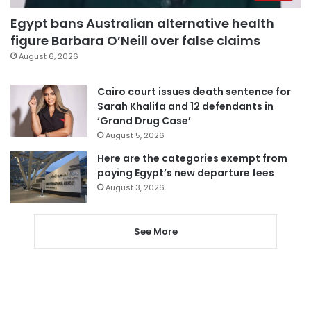
Egypt bans Australian alternative health
figure Barbara O’Neill over false claims
August 6, 2026
Cairo court issues death sentence for
Sarah Khalifa and 12 defendants in
‘Grand Drug Case’
August 5, 2026
Here are the categories exempt from
paying Egypt’s new departure fees
August 3, 2026
See More