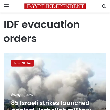
Menu
S
IDF evacuation
orders
85
Israeli
Main Slider
strikes
launched
against
Hezbollah
military
sites
May 10, 2026
and
85 Israeli strikes launched
infrastructure