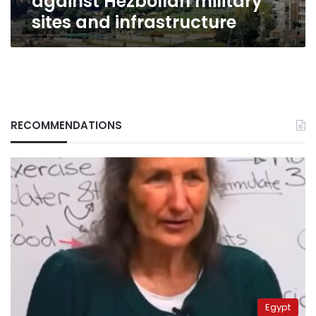
against Hezbollah military
sites and infrastructure
RECOMMENDATIONS
Egypt