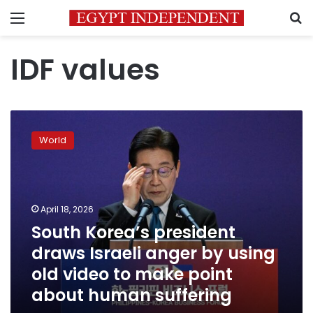
Menu
S
IDF values
South
Korea’s
World
president
draws
Israeli
anger
by
April 18, 2026
using
South Korea’s president
old
draws Israeli anger by using
video
to
old video to make point
make
about human suffering
point
about