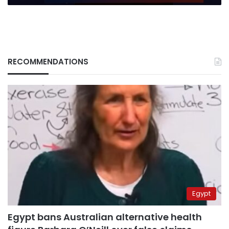
human
suffering
RECOMMENDATIONS
Egypt
Egypt bans Australian alternative health