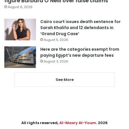
figure Barbara O’Neill over false claims
August 6, 2026
Cairo court issues death sentence for
Sarah Khalifa and 12 defendants in
‘Grand Drug Case’
August 5, 2026
Here are the categories exempt from
paying Egypt’s new departure fees
August 3, 2026
See More
All rights reserved,
Al-Masry Al-Youm
. 2026