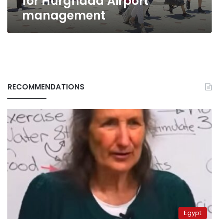
for Hurghada Airport
management
RECOMMENDATIONS
Egypt