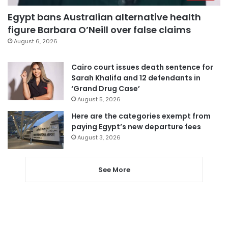
Egypt bans Australian alternative health
figure Barbara O’Neill over false claims
August 6, 2026
Cairo court issues death sentence for
Sarah Khalifa and 12 defendants in
‘Grand Drug Case’
August 5, 2026
Here are the categories exempt from
paying Egypt’s new departure fees
August 3, 2026
See More