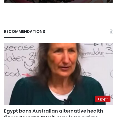
RECOMMENDATIONS
Egypt
Egypt bans Australian alternative health