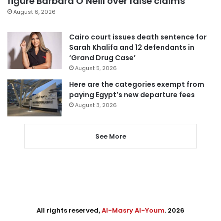
figure Barbara O’Neill over false claims
August 6, 2026
Cairo court issues death sentence for
Sarah Khalifa and 12 defendants in
‘Grand Drug Case’
August 5, 2026
Here are the categories exempt from
paying Egypt’s new departure fees
August 3, 2026
See More
All rights reserved,
Al-Masry Al-Youm
. 2026