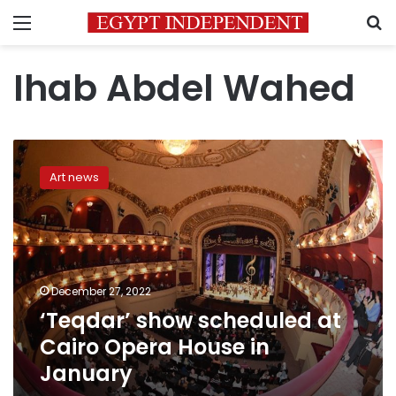
Menu
S
Ihab Abdel Wahed
‘Teqdar’
show
Art news
scheduled
at
Cairo
Opera
House
in
December 27, 2022
January
‘Teqdar’ show scheduled at
Cairo Opera House in
January