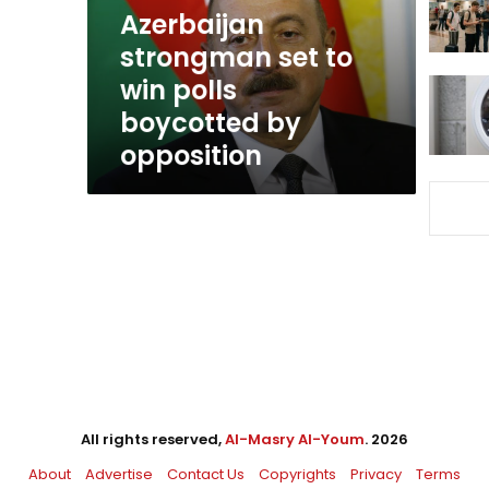
boycotted
Azerbaijan
by
strongman set to
opposition
win polls
boycotted by
opposition
All rights reserved,
Al-Masry Al-Youm
. 2026
About
Advertise
Contact Us
Copyrights
Privacy
Terms