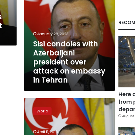
on
embassy
s
in
Tehran
RECOM
t
January 28, 2023
Sisi condoles with
Azerbaijani
president over
attack on embassy
in Tehran
Here 
from 
Azerbaijan
strongman
depar
World
set
August 
to
win
April 11, 2018
polls