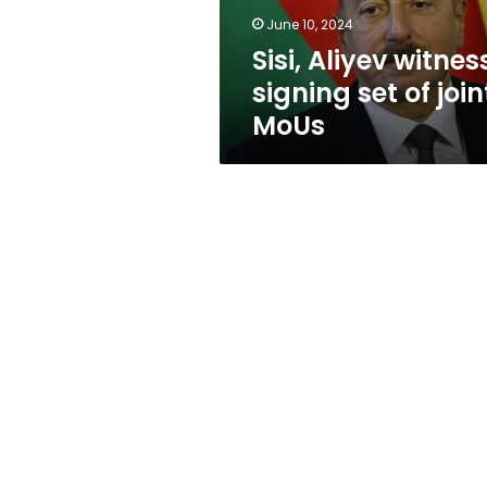
MoUs
June 10, 2024
Sisi, Aliyev witnes
signing set of join
MoUs