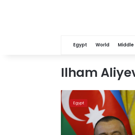
Egypt
World
Middle
Ilham Aliye
Sisi,
Aliyev
Egypt
witness
signing
set
of
joint