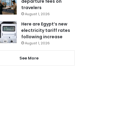
departure fees on
travelers
August 1, 2026
Here are Egypt’s new
electricity tariff rates
following increase
August 1, 2026
See More