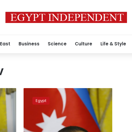
 East
Business
Science
Culture
Life & Style
v
Sisi
condoles
Egypt
with
Azerbaijani
president
over
attack