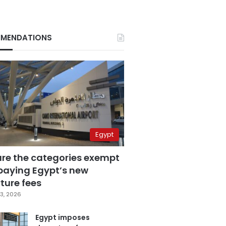
MENDATIONS
Egypt
are the categories exempt
paying Egypt’s new
ture fees
3, 2026
Egypt imposes