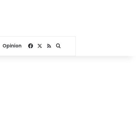
Facebook
X
RSS
Search for
Opinion