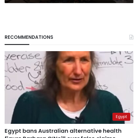
RECOMMENDATIONS
Egypt
Egypt bans Australian alternative health