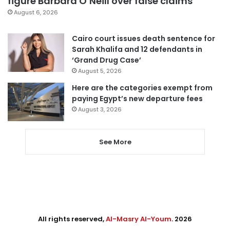
figure Barbara O’Neill over false claims
August 6, 2026
Cairo court issues death sentence for
Sarah Khalifa and 12 defendants in
‘Grand Drug Case’
August 5, 2026
Here are the categories exempt from
paying Egypt’s new departure fees
August 3, 2026
See More
All rights reserved,
Al-Masry Al-Youm
. 2026