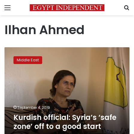
Menu
S
Ilhan Ahmed
Kurdish
official:
Middle East
Syria’s
‘safe
zone’
off
to
a
good
start
September 4, 2019
Kurdish official: Syria’s ‘safe
zone’ off to a good start