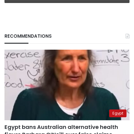
RECOMMENDATIONS
Egypt
Egypt bans Australian alternative health