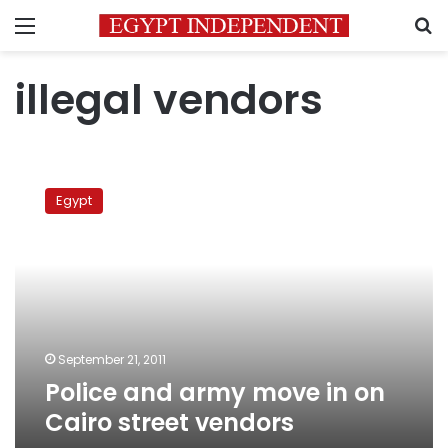
Menu
S
illegal vendors
Police
and
Egypt
army
move
in
on
Cairo
street
vendors
September 21, 2011
Police and army move in on
Cairo street vendors