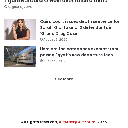
figure Barbara O’Neill over false claims
August 6, 2026
Cairo court issues death sentence for
Sarah Khalifa and 12 defendants in
‘Grand Drug Case’
August 5, 2026
Here are the categories exempt from
paying Egypt’s new departure fees
August 3, 2026
See More
All rights reserved,
Al-Masry Al-Youm
. 2026