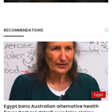
RECOMMENDATIONS
Egypt
Egypt bans Australian alternative health