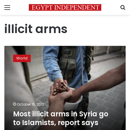
Menu
S
illicit arms
Most
illicit
World
arms
in
Syria
go
to
Islamists,
report
says
October 15, 2012
Most illicit arms in Syria go
to Islamists, report says