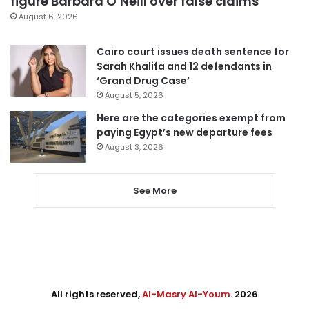
figure Barbara O’Neill over false claims
August 6, 2026
Cairo court issues death sentence for
Sarah Khalifa and 12 defendants in
‘Grand Drug Case’
August 5, 2026
Here are the categories exempt from
paying Egypt’s new departure fees
August 3, 2026
See More
All rights reserved,
Al-Masry Al-Youm
. 2026