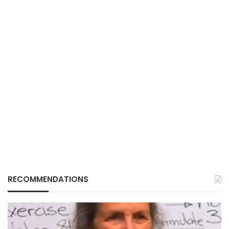
RECOMMENDATIONS