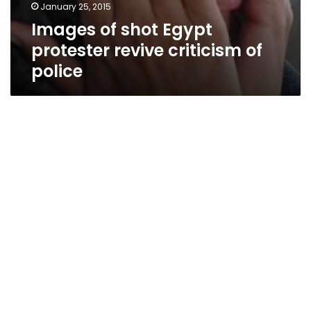
January 25, 2015
Images of shot Egypt
protester revive criticism of
police