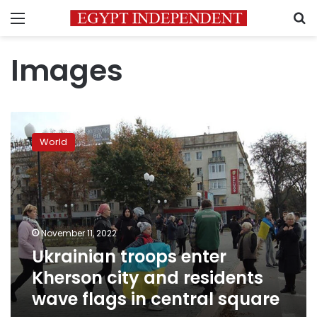
Menu
S
Images
Ukrainian
troops
World
enter
Kherson
city
and
residents
wave
November 11, 2022
flags
Ukrainian troops enter
in
central
Kherson city and residents
square
wave flags in central square