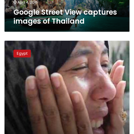
April 4, 2016
Google Street View captures
images of Thailand
Images
of
Egypt
shot
Egypt
protester
revive
criticism
of
police