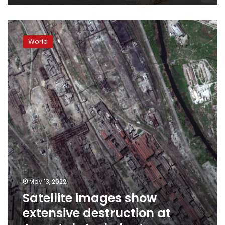
Satellite
images
World
show
extensive
destruction
at
Azovstal
steel
plant
May 13, 2022
Satellite images show
extensive destruction at