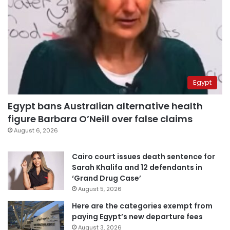
Egypt
Egypt bans Australian alternative health
figure Barbara O’Neill over false claims
August 6, 2026
Cairo court issues death sentence for
Sarah Khalifa and 12 defendants in
‘Grand Drug Case’
August 5, 2026
Here are the categories exempt from
paying Egypt’s new departure fees
August 3, 2026