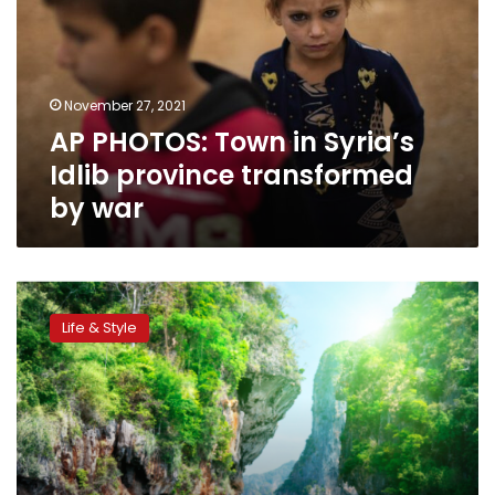
Syria’s
Idlib
province
transformed
November 27, 2021
by
AP PHOTOS: Town in Syria’s
war
Idlib province transformed
by war
Google
Street
Life & Style
View
captures
images
of
Thailand