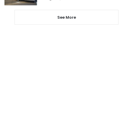
See More