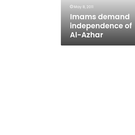
May 8, 2011
Imams demand
independence of
Al-Azhar