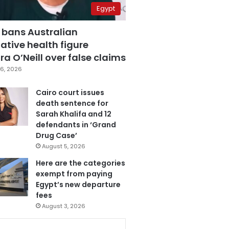
Egypt
 bans Australian
ative health figure
a O’Neill over false claims
6, 2026
Cairo court issues
death sentence for
Sarah Khalifa and 12
defendants in ‘Grand
Drug Case’
August 5, 2026
Here are the categories
exempt from paying
Egypt’s new departure
fees
August 3, 2026