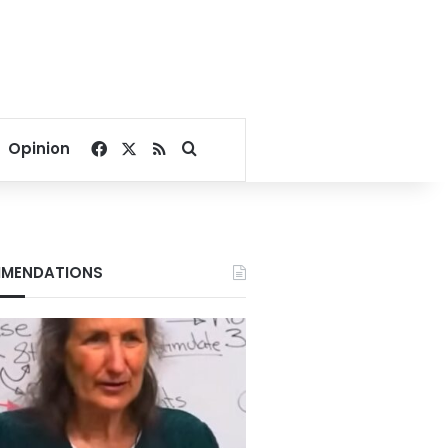
Facebook
X
RSS
Search for
Opinion
MENDATIONS