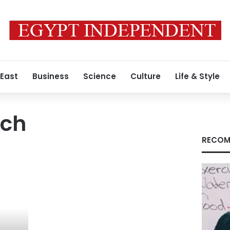
 East
Business
Science
Culture
Life & Style
ch
RECOM