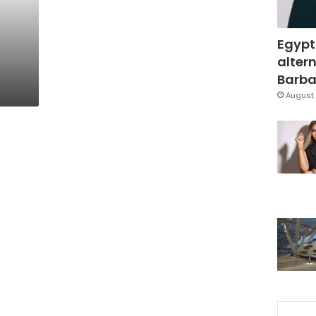
Egypt
altern
Barbar
August 