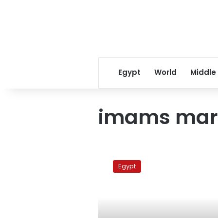
Egypt
World
Middle
imams mar
Imams
demand
Egypt
independence
of
Al-
Azhar