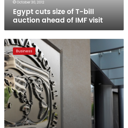
IMF
October 30, 2012
visit
Egypt cuts size of T-bill
auction ahead of IMF visit
EU,
US
Business
suspend
US$1
billion
grant
to
Egypt
pending
IMF
loan
agreement