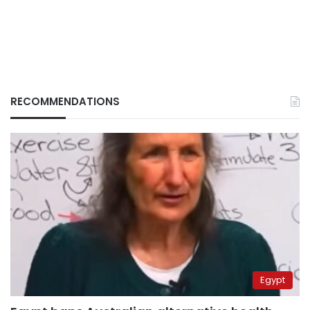
RECOMMENDATIONS
Egypt