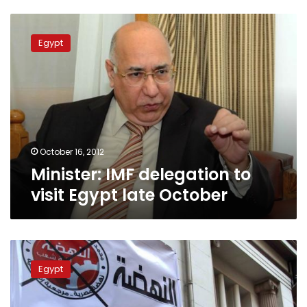
Minister:
IMF
Egypt
delegation
to
visit
Egypt
late
October
October 16, 2012
Minister: IMF delegation to
visit Egypt late October
Left
criticizes
Egypt
IMF
loan,
but