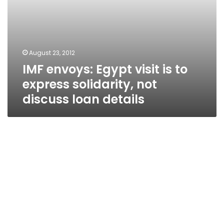
loan
details
August 23, 2012
IMF envoys: Egypt visit is to
express solidarity, not
discuss loan details