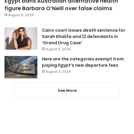
Egypt bans Australian alternative health
figure Barbara O’Neill over false claims
August 6, 2026
Cairo court issues death sentence for
Sarah Khalifa and 12 defendants in
‘Grand Drug Case’
August 5, 2026
Here are the categories exempt from
paying Egypt’s new departure fees
August 3, 2026
See More