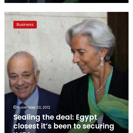
Sealing
the
Business
deal:
Egypt
closest
it’s
been
to
securing
IMF
loan
November 20, 2012
Sealing the deal: Egypt
closest it’s been to securing