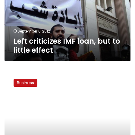
to
little
effect
September 6, 2012
Left criticizes IMF loan, but to
little effect
IMF
envoys:
Business
Egypt
visit
is
to
express
solidarity,
not
discuss