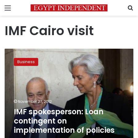
Menu
S
IMF Cairo visit
IMF
spokesperson:
Business
Loan
contingent
on
implementation
of
policies
November 27, 2012
IMF spokesperson: Loan
contingent on
implementation of policies