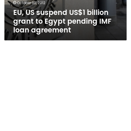
October 30, 2012
EU, US suspend US$1 billion
grant to Egypt pending IMF
loan agreement