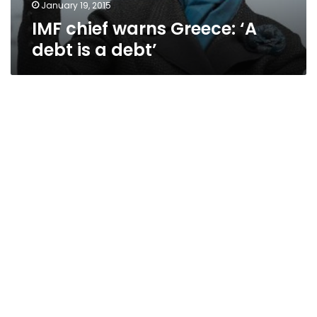
January 19, 2015
IMF chief warns Greece: ‘A
debt is a debt’