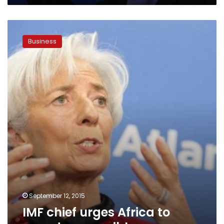
IMF
chief
Business
urges
Africa
to
spend
responsibly
September 12, 2015
IMF chief urges Africa to