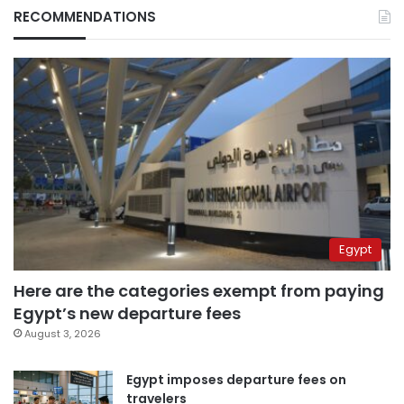
RECOMMENDATIONS
Egypt
Here are the categories exempt from paying
Egypt’s new departure fees
August 3, 2026
Egypt imposes departure fees on
travelers