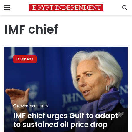
Menu
S
IMF chief
IMF
chief
Business
urges
Gulf
to
adapt
to
sustained
oil
price
November 9, 2015
drop
IMF chief urges Gulf to adapt
to sustained oil price drop