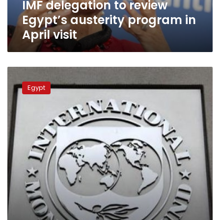
IMF delegation to review
visit
Egypt’s austerity program in
April visit
Egypt
prepares
Egypt
for
IMF’s
quarterly
review
of
its
austerity
program