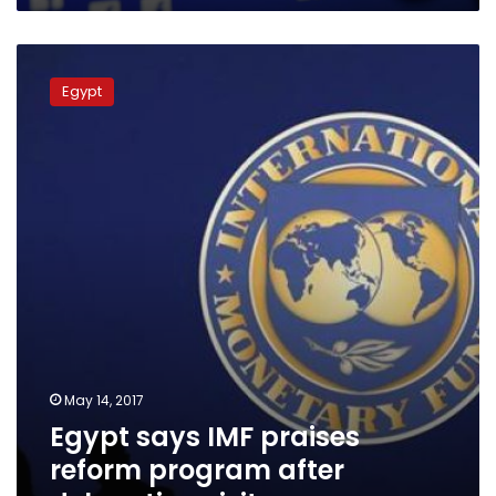
Egypt
says
Egypt
IMF
praises
reform
program
after
delegation
visit
May 14, 2017
Egypt says IMF praises
reform program after