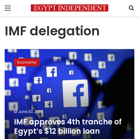
Menu
S
IMF delegation
IMF
approves
Economy
4th
tranche
of
Egypt’s
$12
billion
loan
June 30, 2018
IMF approves 4th tranche of
Egypt’s $12 billion loan