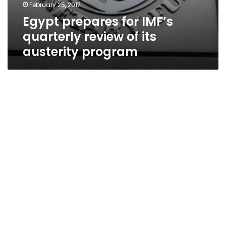
February 25, 2017
Egypt prepares for IMF’s
quarterly review of its
austerity program