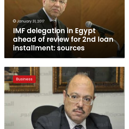
of
review
for
January 31, 2017
2nd
IMF delegation in Egypt
loan
installment:
ahead of review for 2nd loan
sources
installment: sources
Minister:
IMF
Business
delegation
here
to
prepare
report
on
Egypt
economy