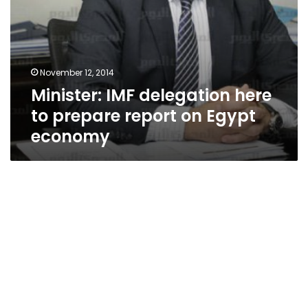
November 12, 2014
Minister: IMF delegation here
to prepare report on Egypt
economy