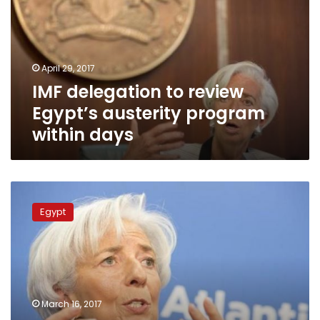
Egypt’s
austerity
program
within
April 29, 2017
days
IMF delegation to review
Egypt’s austerity program
within days
IMF
delegation
Egypt
to
review
Egypt’s
austerity
program
in
March 16, 2017
April