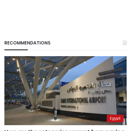
RECOMMENDATIONS
Egypt