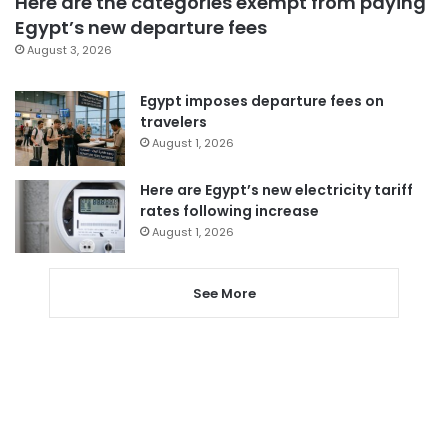
Here are the categories exempt from paying
Egypt’s new departure fees
August 3, 2026
Egypt imposes departure fees on
travelers
August 1, 2026
Here are Egypt’s new electricity tariff
rates following increase
August 1, 2026
See More