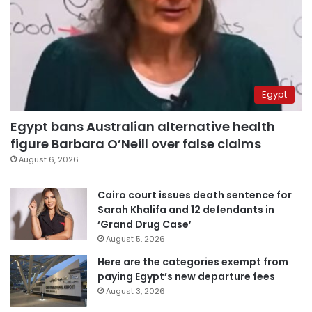
Egypt
Egypt bans Australian alternative health
figure Barbara O’Neill over false claims
August 6, 2026
Cairo court issues death sentence for
Sarah Khalifa and 12 defendants in
‘Grand Drug Case’
August 5, 2026
Here are the categories exempt from
paying Egypt’s new departure fees
August 3, 2026