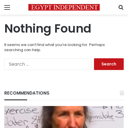
Menu
S
Nothing Found
It seems we can’t find what you’re looking for. Perhaps
searching can help.
Search
for:
RECOMMENDATIONS