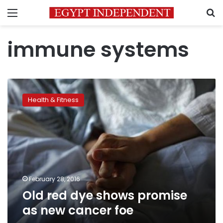
Menu
S
immune systems
Old
red
Health & Fitness
dye
shows
promise
as
new
cancer
foe
February 28, 2016
Old red dye shows promise
as new cancer foe