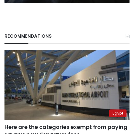
RECOMMENDATIONS
Egypt
Here are the categories exempt from paying