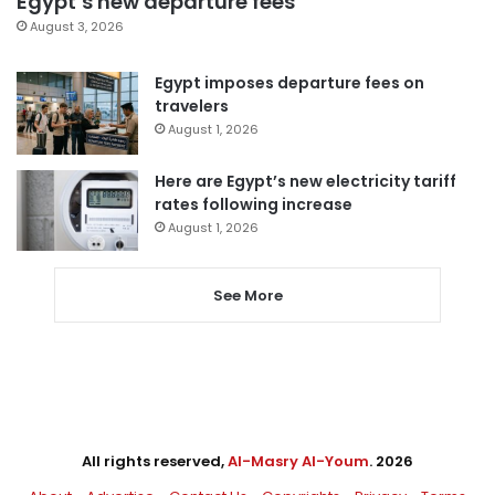
Egypt’s new departure fees
August 3, 2026
Egypt imposes departure fees on
travelers
August 1, 2026
Here are Egypt’s new electricity tariff
rates following increase
August 1, 2026
See More
All rights reserved,
Al-Masry Al-Youm
. 2026