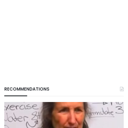
RECOMMENDATIONS