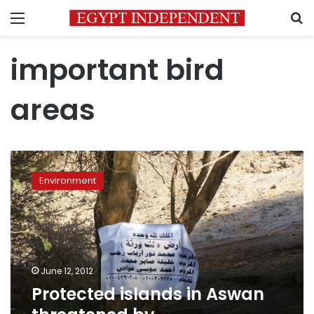
Menu
S
important bird
areas
Protected
islands
Environment
in
Aswan
threatened
by
encroachment
June 12, 2012
Protected islands in Aswan