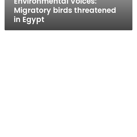
Environmental Voices:
Migratory birds threatened
in Egypt