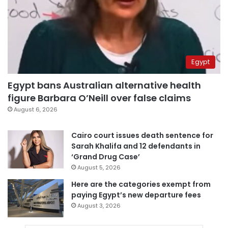
Egypt
Egypt bans Australian alternative health
figure Barbara O’Neill over false claims
August 6, 2026
Cairo court issues death sentence for
Sarah Khalifa and 12 defendants in
‘Grand Drug Case’
August 5, 2026
Here are the categories exempt from
paying Egypt’s new departure fees
August 3, 2026