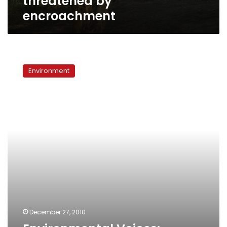
threatened by
encroachment
Environmental
Voices:
Environment
Migratory
birds
threatened
in
Egypt
December 27, 2010