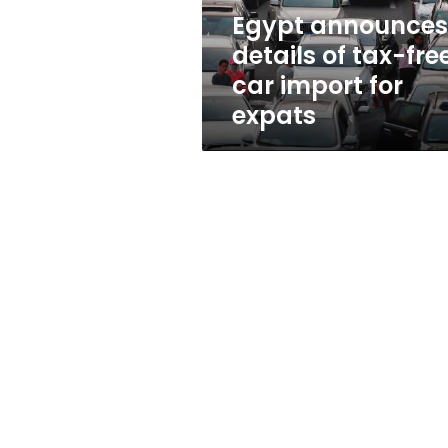
import
Egypt announces
for
details of tax-fre
expats
car import for
expats