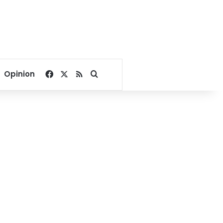
Facebook
X
RSS
Search for
Opinion