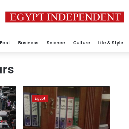
 East
Business
Science
Culture
Life & Style
ars
New
proposal
Egypt
to
seek
dollar
deposits
from