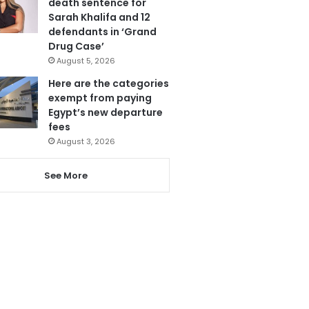
death sentence for
Sarah Khalifa and 12
defendants in ‘Grand
Drug Case’
August 5, 2026
Here are the categories
exempt from paying
Egypt’s new departure
fees
August 3, 2026
See More