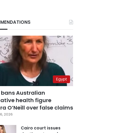
MENDATIONS
Egypt
 bans Australian
ative health figure
a O’Neill over false claims
6, 2026
Cairo court issues