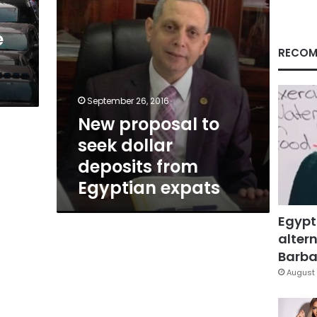
Egyptian
expats
e
RECOM
September 26, 2016
New proposal to
seek dollar
deposits from
Egyptian expats
Egypt
altern
Barbar
August 