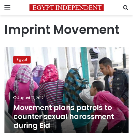
Menu
S
Imprint Movement
Movement
plans
Egypt
patrols
to
counter
sexual
harassment
during
August 17, 2012
Eid
Movement plans patrols to
counter sexual harassment
during Eid