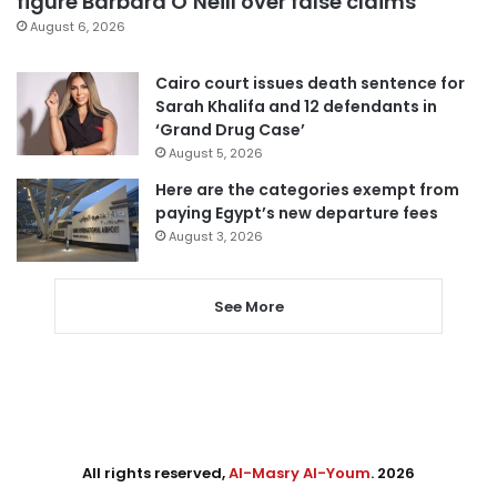
figure Barbara O’Neill over false claims
August 6, 2026
Cairo court issues death sentence for
Sarah Khalifa and 12 defendants in
‘Grand Drug Case’
August 5, 2026
Here are the categories exempt from
paying Egypt’s new departure fees
August 3, 2026
See More
All rights reserved,
Al-Masry Al-Youm
. 2026