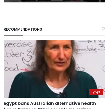
RECOMMENDATIONS
Egypt
Egypt bans Australian alternative health