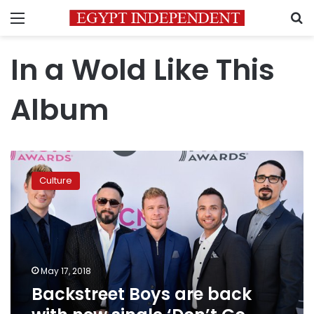
Menu
S
In a Wold Like This
Album
Backstreet
Boys
Culture
are
back
with
new
single
‘Don’t
May 17, 2018
Go
Backstreet Boys are back
Breaking
My