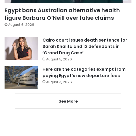
Egypt bans Australian alternative health
figure Barbara O’Neill over false claims
August 6, 2026
Cairo court issues death sentence for
Sarah Khalifa and 12 defendants in
‘Grand Drug Case’
August 5, 2026
Here are the categories exempt from
paying Egypt’s new departure fees
August 3, 2026
See More