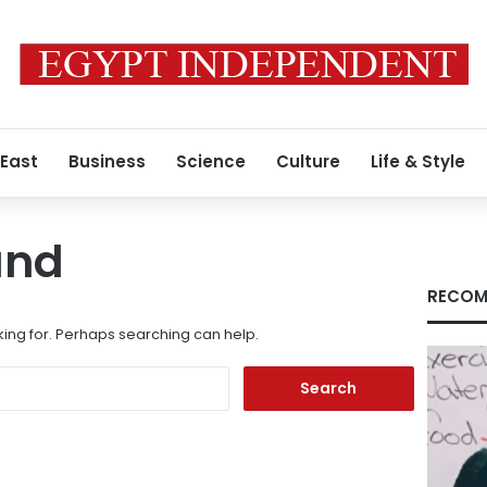
 East
Business
Science
Culture
Life & Style
und
RECOM
king for. Perhaps searching can help.
Search
for: