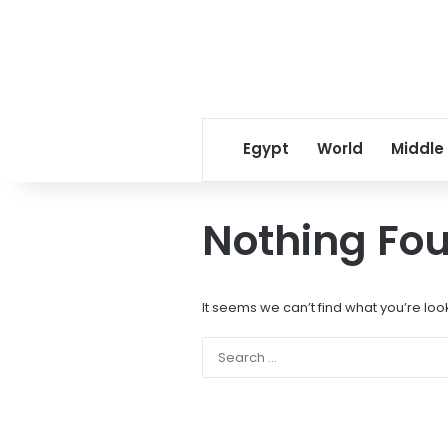
Egypt
World
Middle
Nothing Fo
It seems we can’t find what you’re loo