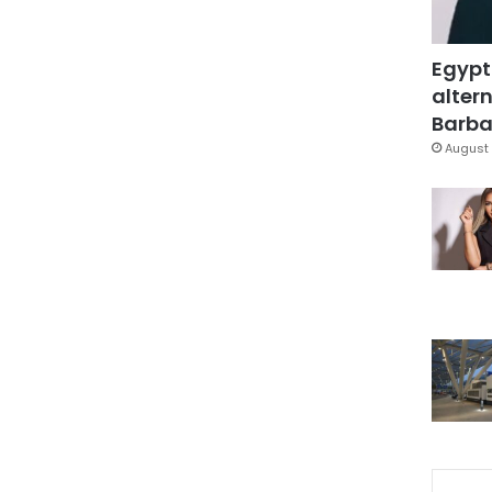
Egypt
altern
Barbar
August 