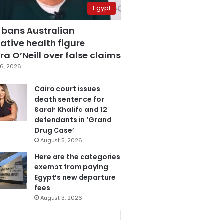
Egypt
 bans Australian
ative health figure
a O’Neill over false claims
6, 2026
Cairo court issues
death sentence for
Sarah Khalifa and 12
defendants in ‘Grand
Drug Case’
August 5, 2026
Here are the categories
exempt from paying
Egypt’s new departure
fees
August 3, 2026