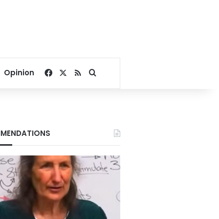
Facebook
X
RSS
Search for
Opinion
MENDATIONS