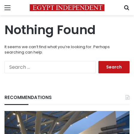
Menu
S
Nothing Found
It seems we can’t find what you’re looking for. Perhaps
searching can help.
Search
for:
RECOMMENDATIONS