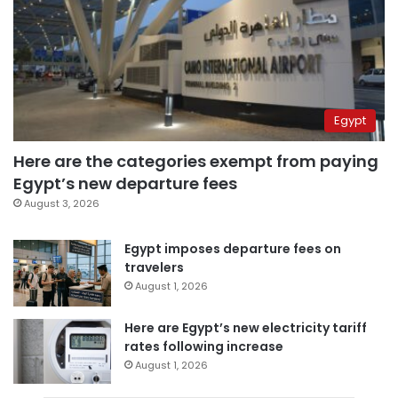
Egypt
Here are the categories exempt from paying
Egypt’s new departure fees
August 3, 2026
Egypt imposes departure fees on
travelers
August 1, 2026
Here are Egypt’s new electricity tariff
rates following increase
August 1, 2026