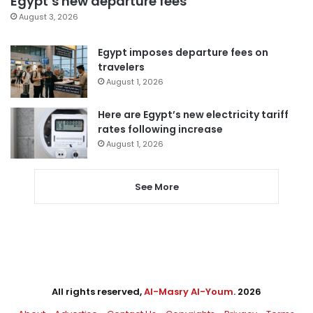
Egypt’s new departure fees
August 3, 2026
Egypt imposes departure fees on
travelers
August 1, 2026
Here are Egypt’s new electricity tariff
rates following increase
August 1, 2026
See More
All rights reserved,
Al-Masry Al-Youm
. 2026