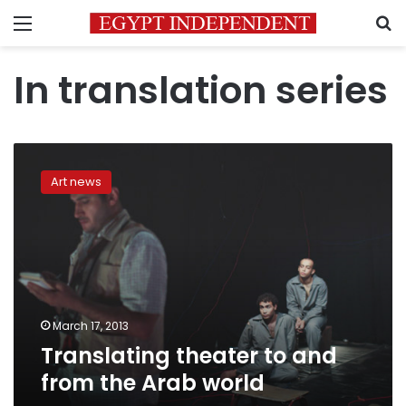
Menu
S
In translation series
Translating
theater
Art news
to
and
from
the
Arab
world
March 17, 2013
Translating theater to and
from the Arab world