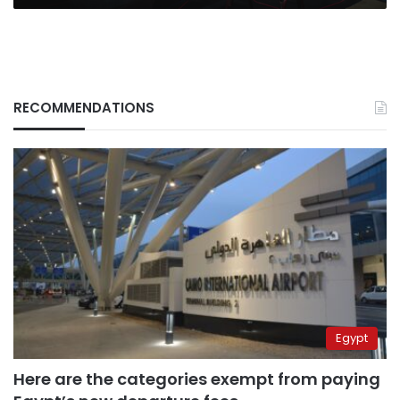
RECOMMENDATIONS
Egypt
Here are the categories exempt from paying